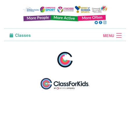
Classes
MENU
Sign in
About Us